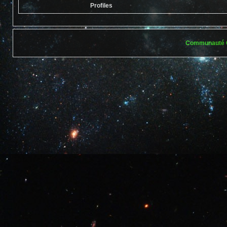
Profiles
Communauté