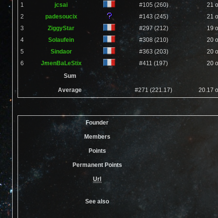
1
jcsai
#105 (260)
21 o
2
padesoucix
#143 (245)
21 o
3
ZiggyStar
#297 (212)
19 o
4
Solaufein
#308 (210)
20 o
5
Sindaor
#363 (203)
20 o
6
JmenBaLeStix
#411 (197)
20 o
Sum
Average
#271 (221.17)
20.17 o
Founder
Members
Points
Permanent Points
Url
See also