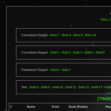
HALL O
Consortium Oxygen :
Beta 7
-
Beta 8
-
Beta 9
-
Beta 10
Consortium Oxygen :
Gold 1
-
Gold 2
-
Gold 3
-
Gold 4
-
Gold 5
Parabellum Oxygen :
Gold 6
-
Gold 7
Twix :
Gold 8
-
Gold 9
-
Gold 10
-
Gold 11
-
Gold 13
-
Gold 17
-
Gold
[TWiX
#
Name
From
Rank
(Points)
Pla